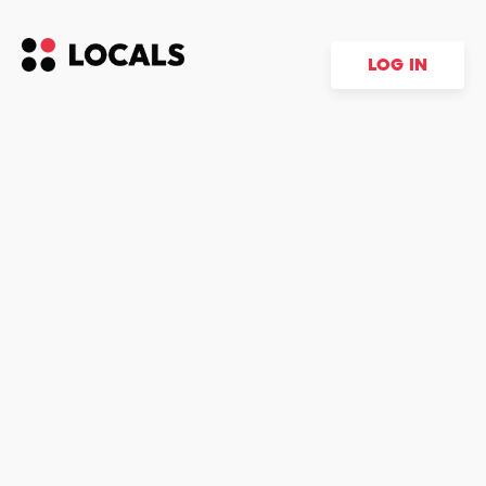
LOG IN