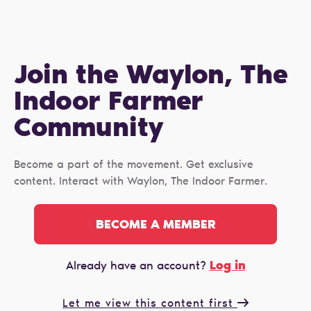
Join the Waylon, The
Indoor Farmer
Сommunity
Become a part of the movement. Get exclusive
content. Interact with Waylon, The Indoor Farmer.
BECOME A MEMBER
Log in
Already have an account?
Let me view this content first